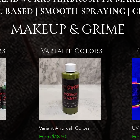
 BASED | SMOOTH SPRAYING | C
MAKEUP & GRIME
rs
Variant Colors
Quick View
Variant Airbrush Colors
UV 
Sale Price
Sal
From
$18.50
Fr