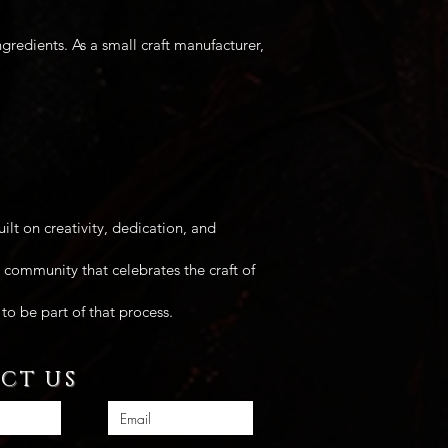
edients. As a small craft manufacturer,
ilt on creativity, dedication, and
 community that celebrates the craft of
to be part of that process.
CT US