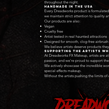
throughout the night.
Handmade in the USA
Every Dreadworks product is formulated 
we maintain strict attention to quality a
Our products are also:
Vegan
Cruelty free
Artist tested in real haunted attractions
Designed for smooth, clog-free airbrus
We believe artists deserve products they
Supporting the Artists Wh
At Dreadworks FX Makeup, artists are at 
passion, and we’re proud to support the a
We actively showcase the incredible work
special effects makeup.
Without the artists pushing the limits of