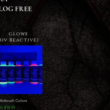
LOG FREE
glows
(uv Reactive)
Quick View
Airbrush Colors
e Price
om
$18.50