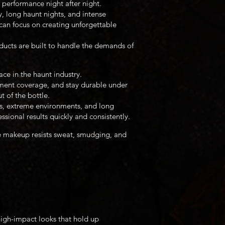
 performance night after night.
, long haunt nights, and intense
can focus on creating unforgettable
ducts are built to handle the demands of
ce in the haunt industry.
gment coverage, and stay durable under
t of the bottle.
es, extreme environments, and long
sional results quickly and consistently.
e makeup resists sweat, smudging, and
high-impact looks that hold up