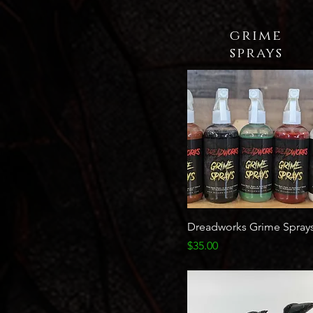
grime
sprays
Quick View
Dreadworks Grime Spray
Price
$35.00