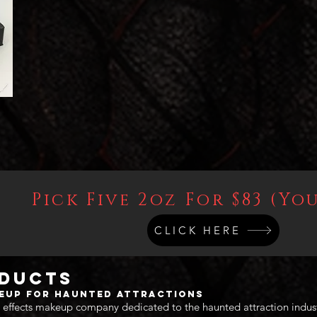
Pick Five 2oz For $83 (You
CLICK HERE
oducts
keup for Haunted Attractions
 effects makeup company dedicated to the haunted attraction indus