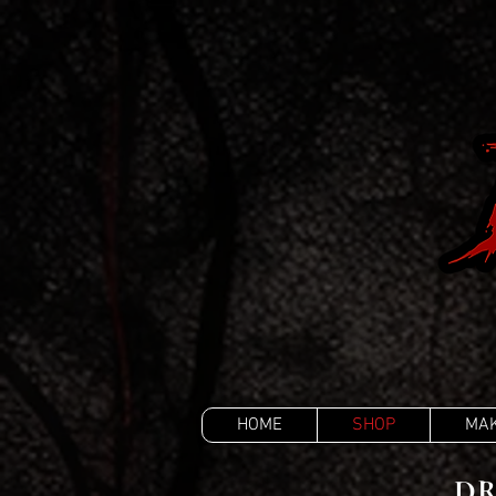
HOME
SHOP
MAK
DR