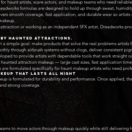
 for haunt artists, scare actors, and makeup teams who need reliable
Dreadworks formulas are designed to hold up through sweat, humidity
ers smooth coverage, fast application, and durable wear so artists 
r makeup.
attraction or working as an independent SFX artist, Dreadworks pro
d by Haunted Attractions.
 simple goal: make products that solve the real problems artists fa
thly through airbrush systems without clogs, deliver consistent pi
eloped to provide artists with dependable tools that work straight ou
haunted attraction makeup — large cast sizes, fast application tim
 are formulated specifically for haunt makeup artists who need profes
keup That Lasts All Night
up is formulated for durability and performance. Once applied, th
 and strong coverage.
eams to move actors through makeup quickly while still delivering 