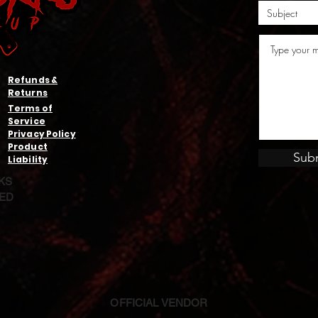
Refunds &
Returns
Terms of
Service
Privacy Policy
Product
Sub
Liability
KS
VED
OFFICIAL VENDOR