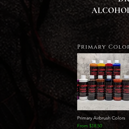
ALCOHOL
Primary Colo
Quick View
Primary Airbrush Colors
Sale Price
From
$18.50