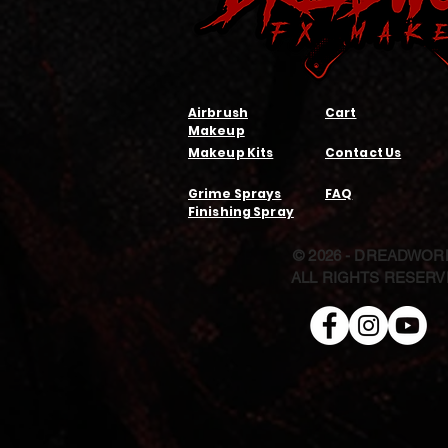
Airbrush
Cart
Makeup
Makeup Kits
Contact Us
Grime Sprays
FAQ
Finishing Spray
© 2026 - DREADWOR
ALL RIGHTS RESER