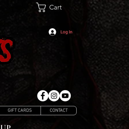
Cart
Log In
GIFT CARDS
CONTACT
EUP