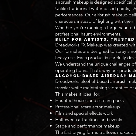
airbrush makeup is designed specifically
Unlike traditional water-based paints, 
performances. Our airbrush makeup deliv
characters instead of fighting with thei
Whether you're running a large haunted 
professional haunt environments.
Built for Artists. Truste
Dreadworks FX Makeup was created with a
Our formulas are designed to spray smoo
heavy use. Each product is carefully dev
We understand the unique challenges of 
operating hours. That’s why our products
Alcohol-Based Airbrush Ma
Dreadworks alcohol-based airbrush make
transfer while maintaining vibrant color
This makes it ideal for:
Haunted houses and scream parks
Professional scare actor makeup
Film and special effects work
Halloween attractions and events
Stage and performance makeup
The fast-drying formula allows makeup t