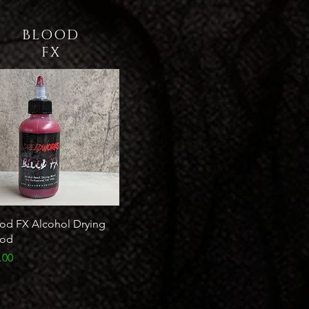
BLOOD
FX
od FX Alcohol Drying
ood
ce
.00