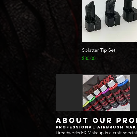
Quick View
Splatter Tip Set
Price
$30.00
About Our Pr
Professional Airbrush Ma
Dreadworks FX Makeup is a craft special