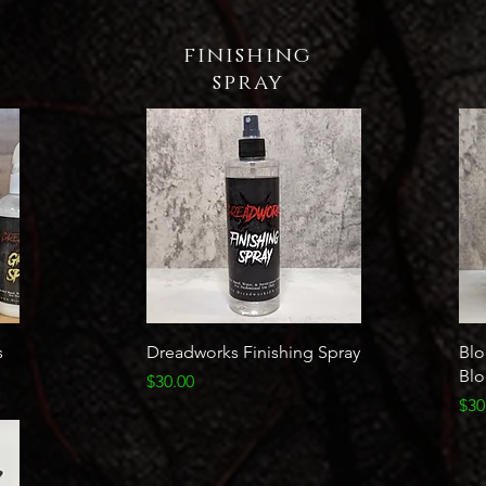
finishing
spray
Quick View
s
Dreadworks Finishing Spray
Blo
Bl
Price
$30.00
Pri
$30