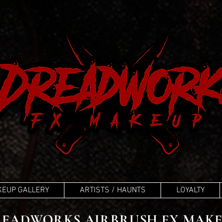
EUP GALLERY
ARTISTS / HAUNTS
LOYALTY
EADWORKS AIRBRUSH FX MAK