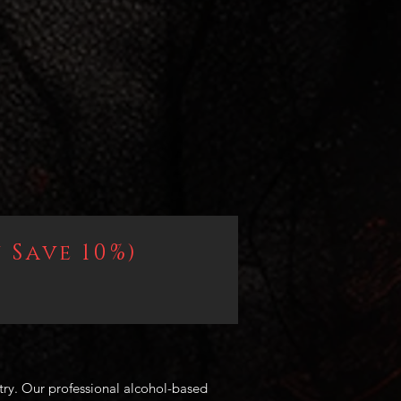
 Save 10%)
try. Our professional alcohol-based