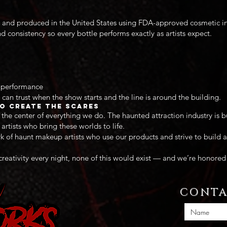
and produced in the United States using FDA-approved cosmetic ingr
nd consistency so every bottle performs exactly as artists expect.
h performance
 can trust when the show starts and the line is around the building.
o Create the Scares
the center of everything we do. The haunted attraction industry is bu
rtists who bring these worlds to life.
 of haunt makeup artists who use our products and strive to build a
 creativity every night, none of this would exist — and we’re honored 
CONTA